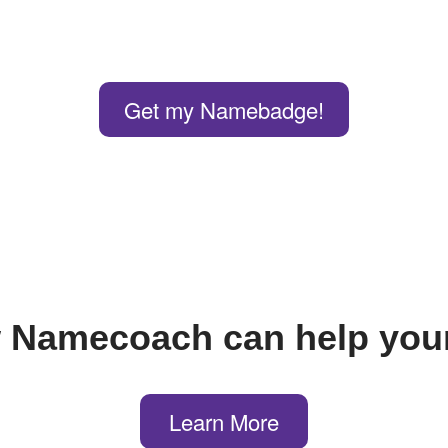
Get my Namebadge!
 Namecoach can help your
Learn More