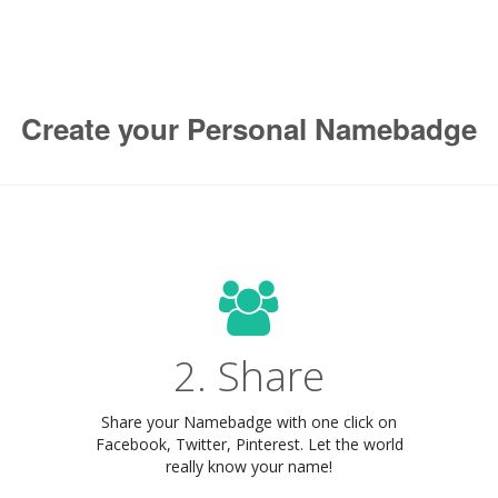
Create your Personal Namebadge
2. Share
Share your Namebadge with one click on
Facebook, Twitter, Pinterest. Let the world
really know your name!