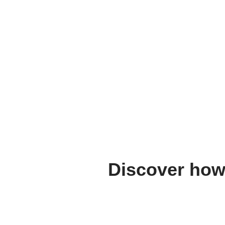
Discover how