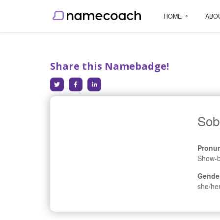
HOME
ABO
Share this Namebadge!
Sob
Pronun
Show-b
Gende
she/he