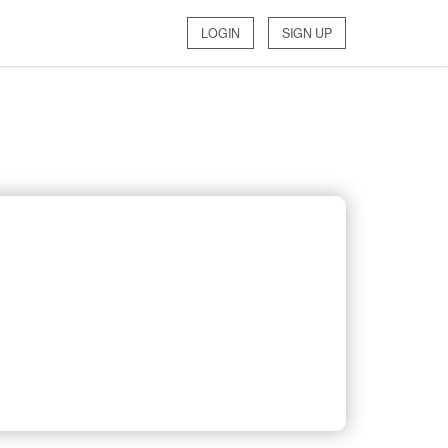
LOGIN
SIGN UP