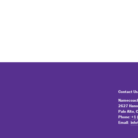
Contact Us
Namecoach
2627 Hano
Palo Alto,
Phone:
+1 
Email:
inf