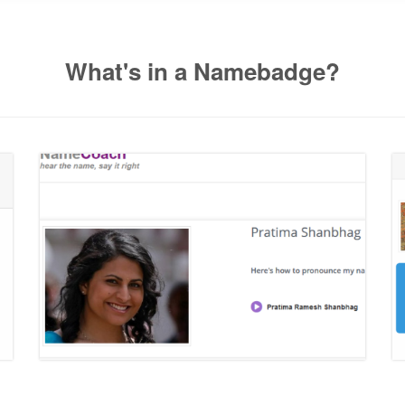
What's in a Namebadge?