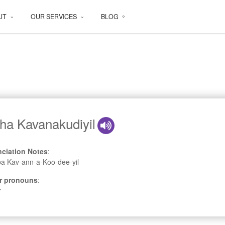
UT
OUR SERVICES
BLOG
ha Kavanakudiyil
ciation Notes
:
a Kav-ann-a-Koo-dee-yil
r pronouns
:
r