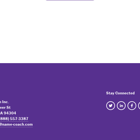
Stay Connected
 Inc.
ver St
 CA 94304
(888) 557-3387
o@name-coach.com