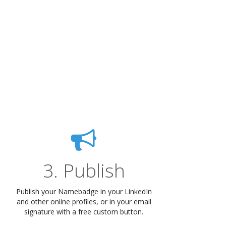
3. Publish
Publish your Namebadge in your LinkedIn
and other online profiles, or in your email
signature with a free custom button.