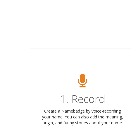
1. Record
Create a Namebadge by voice-recording
your name. You can also add the meaning,
origin, and funny stories about your name.