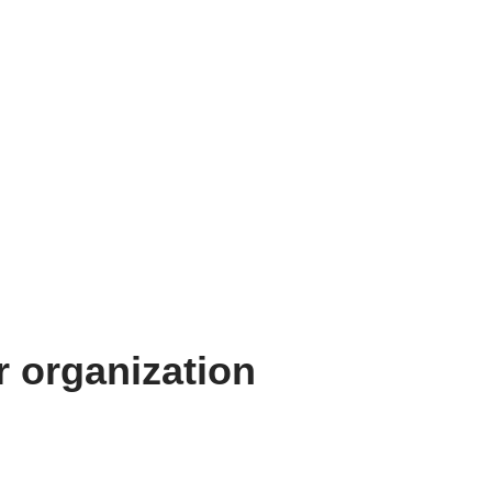
 organization