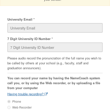
University Email
7 Digit University ID Number
Please audio record the pronunciation of the full name you wish to
be called by others at your school (e.g., faculty, staff and
graduation announcers).
You can record your name by having the NameCoach system
call you, or by using the Web recorder, or by uploading a file
from your computer
Having trouble recording?
Phone
Web Recorder