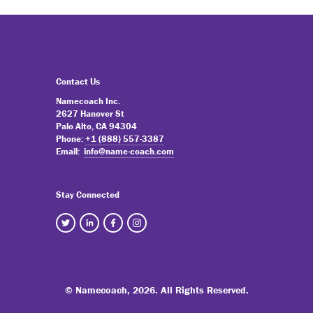
Contact Us
Namecoach Inc.
2627 Hanover St
Palo Alto, CA 94304
Phone:
+1 (888) 557-3387
Email:
info@name-coach.com
Stay Connected
© Namecoach,
2026. All Rights Reserved.