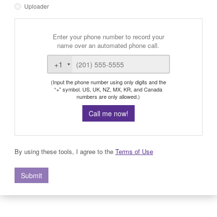
Uploader
Enter your phone number to record your
name over an automated phone call.
+1
(Input the phone number using only digits and the
“+” symbol. US, UK, NZ, MX, KR, and Canada
numbers are only allowed.)
Call me now!
By using these tools, I agree to the
Terms of Use