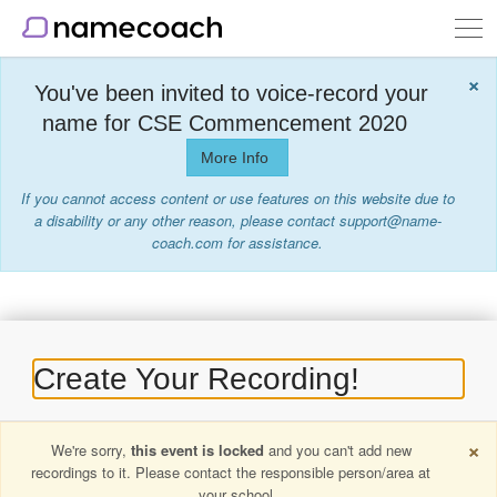
Togg
navi
×
You've been invited to voice-record your
name for CSE Commencement 2020
More Info
If you cannot access content or use features on this website due to
a disability or any other reason, please contact support@name-
coach.com for assistance.
Create Your Recording!
×
We're sorry,
this event is locked
and you can't add new
recordings to it. Please contact the responsible person/area at
your school.