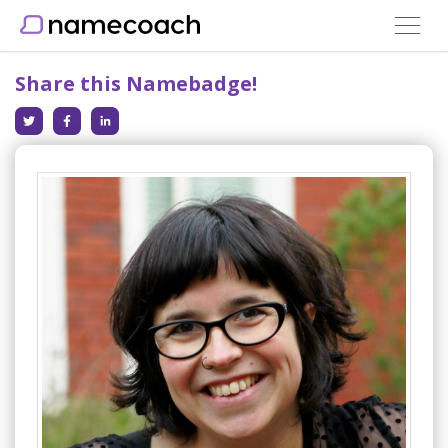
Toggle
navigat
Share this Namebadge!