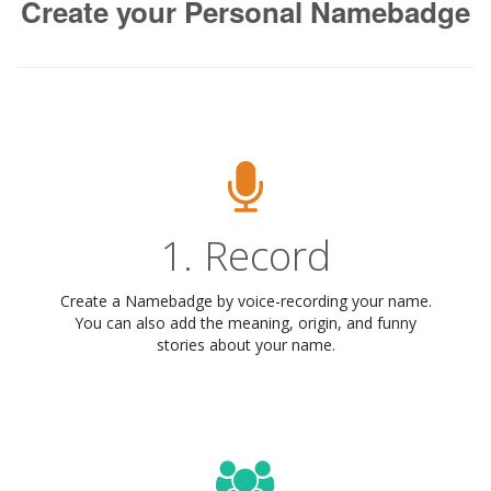
Create your Personal Namebadge
1. Record
Create a Namebadge by voice-recording your name.
You can also add the meaning, origin, and funny
stories about your name.