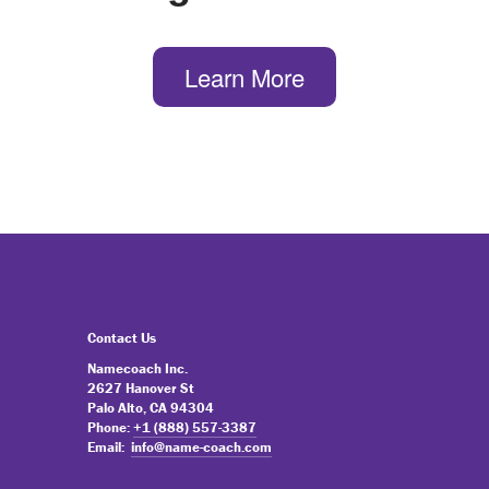
Learn More
Contact Us
Namecoach Inc.
2627 Hanover St
Palo Alto, CA 94304
Phone:
+1 (888) 557-3387
Email:
info@name-coach.com