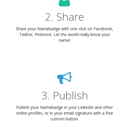
2. Share
Share your Namebadge with one click on Facebook,
Twitter, Pinterest. Let the world really know your
name!
3. Publish
Publish your Namebadge in your LinkedIn and other
online profiles, or in your email signature with a free
custom button.