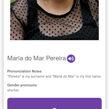
Maria do Mar Pereira
Pronunciation Notes
:
"Pereira" is my surname and "Maria do Mar" is my first name.
Gender pronouns
:
she/her