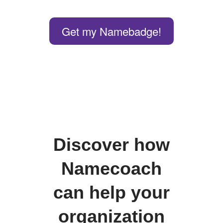
Get my Namebadge!
Discover how
Namecoach
can help your
organization