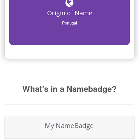
Origin of Name
Portugal
What's in a Namebadge?