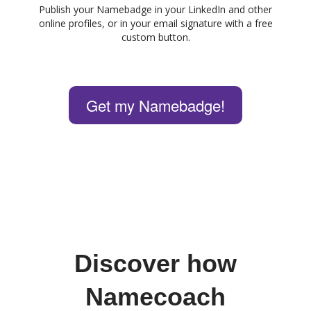
Publish your Namebadge in your LinkedIn and other
online profiles, or in your email signature with a free
custom button.
Get my Namebadge!
Discover how
Namecoach