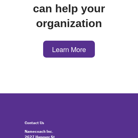
can help your
organization
Learn More
Contact Us
Namecoach Inc.
2627 Hanover St