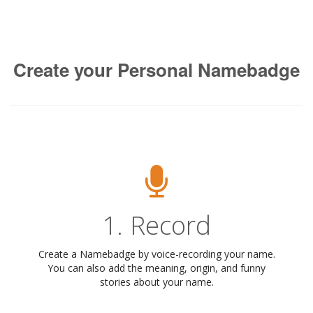
Create your Personal Namebadge
1. Record
Create a Namebadge by voice-recording your name.
You can also add the meaning, origin, and funny
stories about your name.