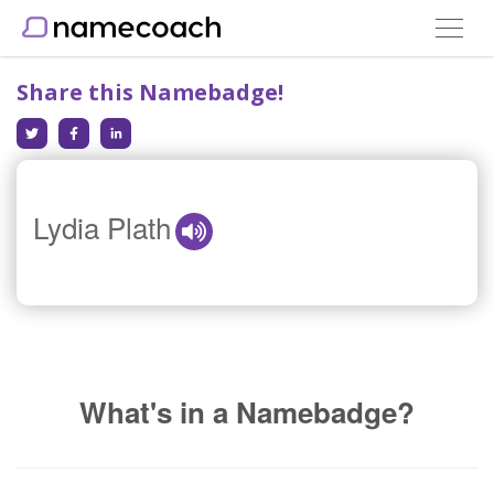
Toggle
navigat
Share this Namebadge!
Lydia Plath
What's in a Namebadge?