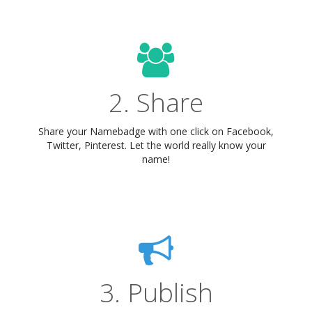
2. Share
Share your Namebadge with one click on Facebook,
Twitter, Pinterest. Let the world really know your
name!
3. Publish