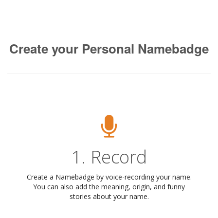
Create your Personal Namebadge
1. Record
Create a Namebadge by voice-recording your name.
You can also add the meaning, origin, and funny
stories about your name.