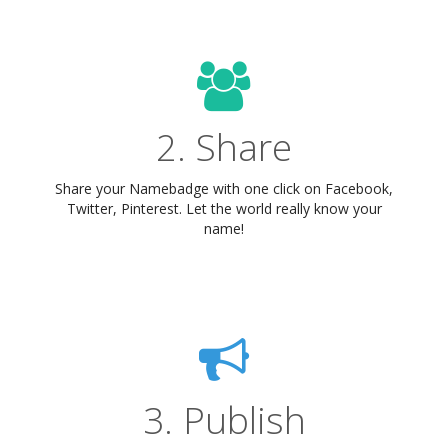
2. Share
Share your Namebadge with one click on Facebook,
Twitter, Pinterest. Let the world really know your
name!
3. Publish