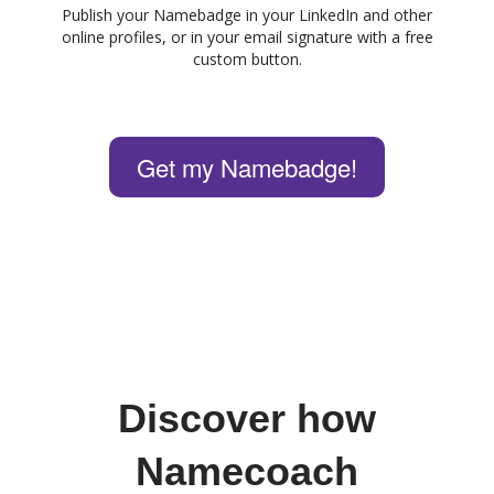
Publish your Namebadge in your LinkedIn and other
online profiles, or in your email signature with a free
custom button.
Get my Namebadge!
Discover how
Namecoach