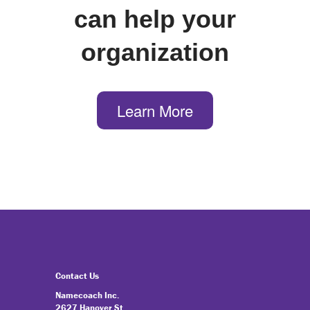
can help your
organization
Learn More
Contact Us
Namecoach Inc.
2627 Hanover St