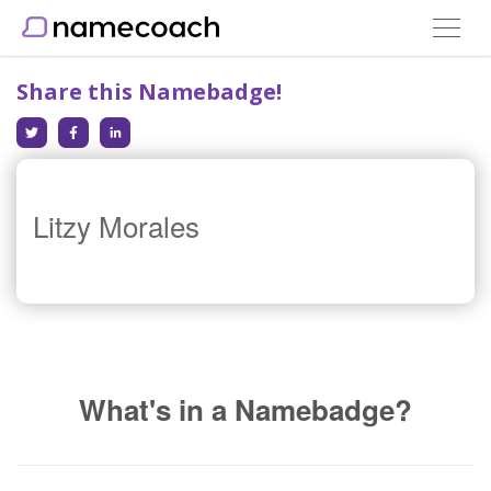
Toggle
navigat
Share this Namebadge!
Litzy Morales
What's in a Namebadge?