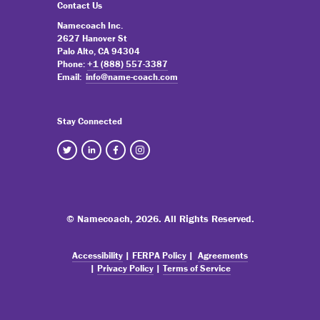
Contact Us
Namecoach Inc.
2627 Hanover St
Palo Alto, CA 94304
Phone:
+1 (888) 557-3387
Email:
info@name-coach.com
Stay Connected
© Namecoach,
2026. All Rights Reserved.
Accessibility
|
FERPA Policy
|
Agreements
|
Privacy Policy
|
Terms of Service