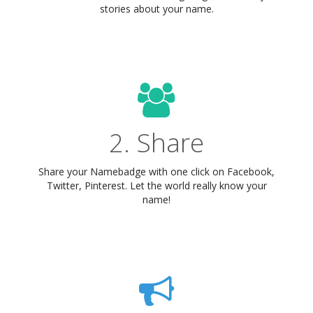
stories about your name.
2. Share
Share your Namebadge with one click on Facebook,
Twitter, Pinterest. Let the world really know your
name!