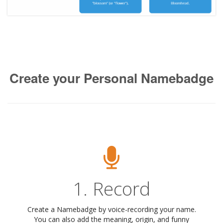
Create your Personal Namebadge
1. Record
Create a Namebadge by voice-recording your name.
You can also add the meaning, origin, and funny