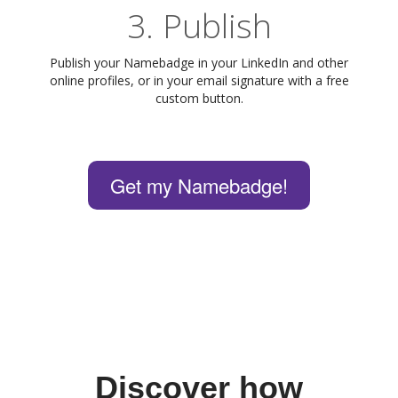
3. Publish
Publish your Namebadge in your LinkedIn and other
online profiles, or in your email signature with a free
custom button.
Get my Namebadge!
Discover how