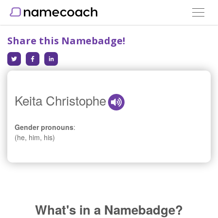
Toggle
navigat
Share this Namebadge!
Keita Christophe
Gender pronouns
:
(he, him, his)
What's in a Namebadge?