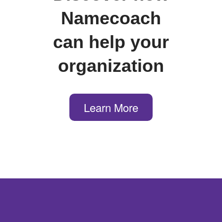
Namecoach
can help your
organization
Learn More