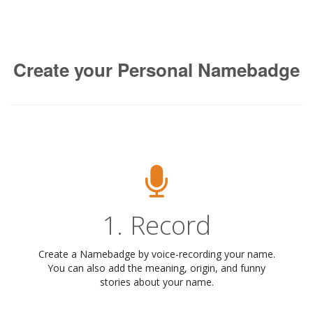
Create your Personal Namebadge
1. Record
Create a Namebadge by voice-recording your name.
You can also add the meaning, origin, and funny
stories about your name.