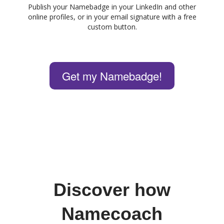
Publish your Namebadge in your LinkedIn and other
online profiles, or in your email signature with a free
custom button.
Get my Namebadge!
Discover how
Namecoach