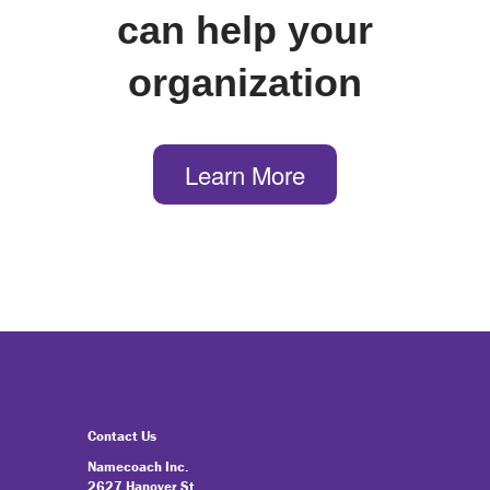
can help your
organization
Learn More
Contact Us
Namecoach Inc.
2627 Hanover St