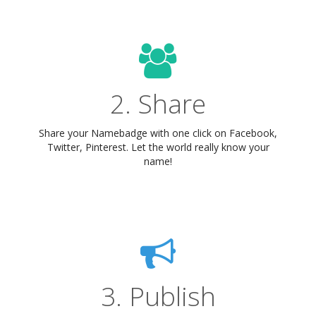
2. Share
Share your Namebadge with one click on Facebook,
Twitter, Pinterest. Let the world really know your
name!
3. Publish