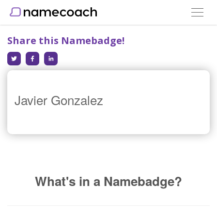
Toggle
navigat
Share this Namebadge!
Javier Gonzalez
What's in a Namebadge?