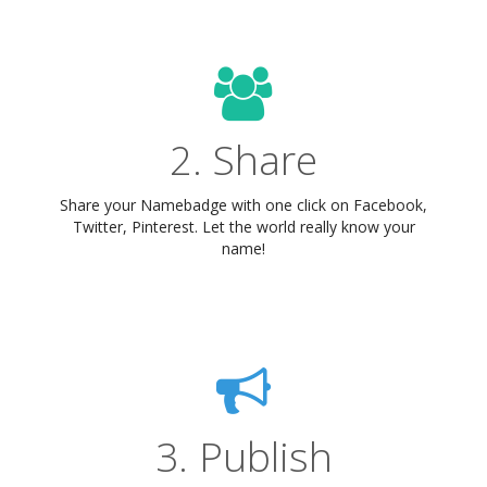
2. Share
Share your Namebadge with one click on Facebook,
Twitter, Pinterest. Let the world really know your
name!
3. Publish