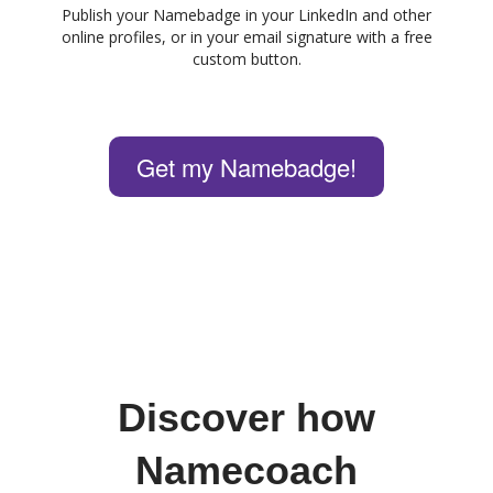
Publish your Namebadge in your LinkedIn and other
online profiles, or in your email signature with a free
custom button.
Get my Namebadge!
Discover how
Namecoach