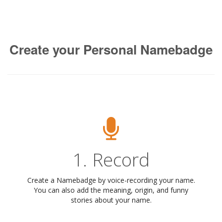
Create your Personal Namebadge
1. Record
Create a Namebadge by voice-recording your name.
You can also add the meaning, origin, and funny
stories about your name.