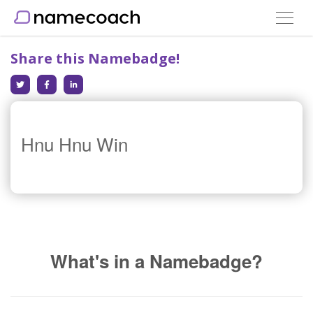
Toggle
navigat
Share this Namebadge!
Hnu Hnu Win
What's in a Namebadge?