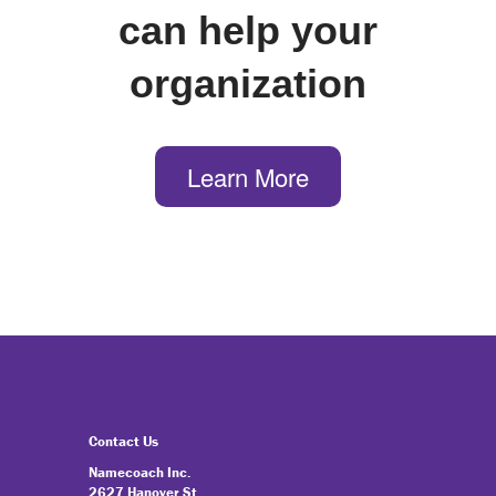
can help your
organization
Learn More
Contact Us
Namecoach Inc.
2627 Hanover St