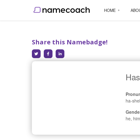
HOME
ABO
Share this Namebadge!
Has
Pronun
ha-she
Gende
he, him