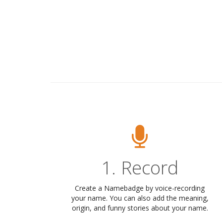
1. Record
Create a Namebadge by voice-recording
your name. You can also add the meaning,
origin, and funny stories about your name.