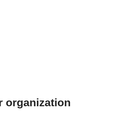
 organization