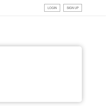
LOGIN
SIGN UP