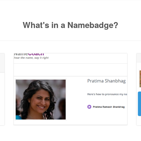
What's in a Namebadge?