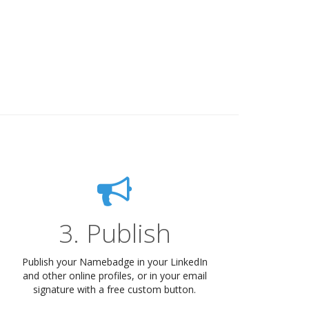
3. Publish
Publish your Namebadge in your LinkedIn
and other online profiles, or in your email
signature with a free custom button.