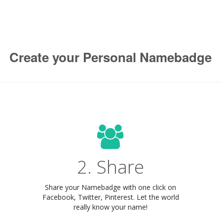
Create your Personal Namebadge
2. Share
Share your Namebadge with one click on
Facebook, Twitter, Pinterest. Let the world
really know your name!