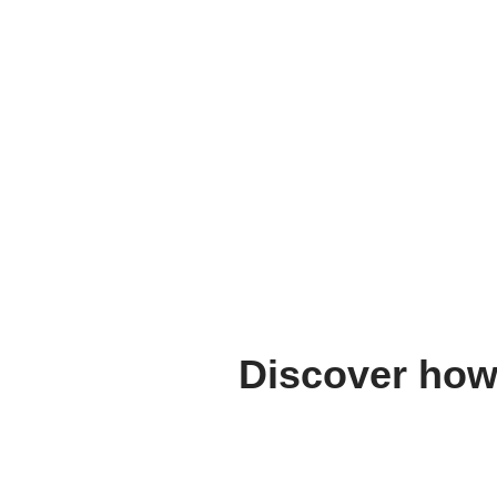
Discover how