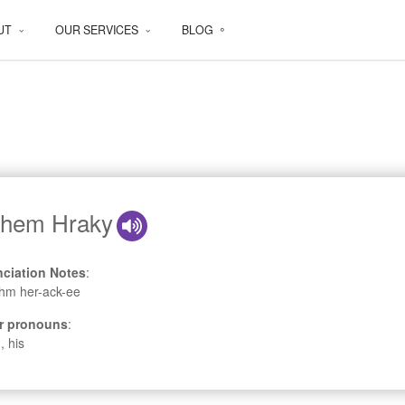
UT
OUR SERVICES
BLOG
hem Hraky
ciation Notes
:
hm her-ack-ee
r pronouns
:
, his