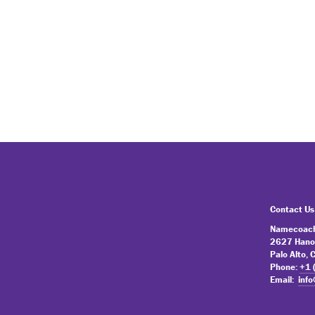
Contact Us
Namecoach
2627 Hano
Palo Alto,
Phone:
+1 
Email:
inf