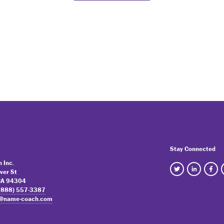
Stay Connected
 Inc.
ver St
 CA 94304
(888) 557-3387
o@name-coach.com