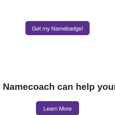
Get my Namebadge!
 Namecoach can help your
Learn More