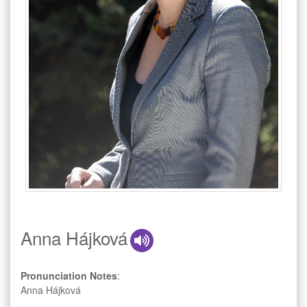
Anna Hájková
Pronunciation Notes
:
Anna Hájková