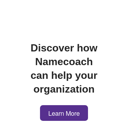
Discover how
Namecoach
can help your
organization
Learn More