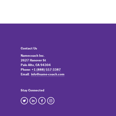
Contact Us
Namecoach Inc.
2627 Hanover St
Palo Alto, CA 94304
Phone:
+1 (888) 557-3387
Email:
info@name-coach.com
Stay Connected