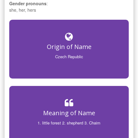
Gender pronouns
:
she, her, hers
Origin of Name
Czech Republic
Meaning of Name
1. little forest 2. shepherd 3. Chaim