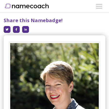
Toggle
navigat
Share this Namebadge!