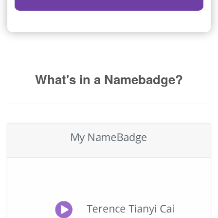
What's in a Namebadge?