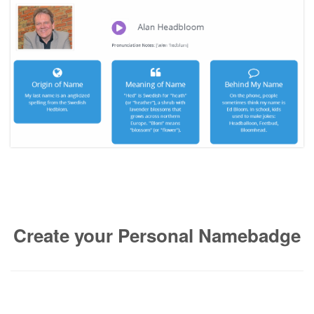
Create your Personal Namebadge