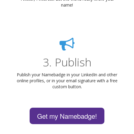
name!
3. Publish
Publish your Namebadge in your LinkedIn and other
online profiles, or in your email signature with a free
custom button.
Get my Namebadge!