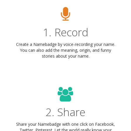
1. Record
Create a Namebadge by voice-recording your name.
You can also add the meaning, origin, and funny
stories about your name.
2. Share
Share your Namebadge with one click on Facebook,
Twitter, Pinterest. Let the world really know your