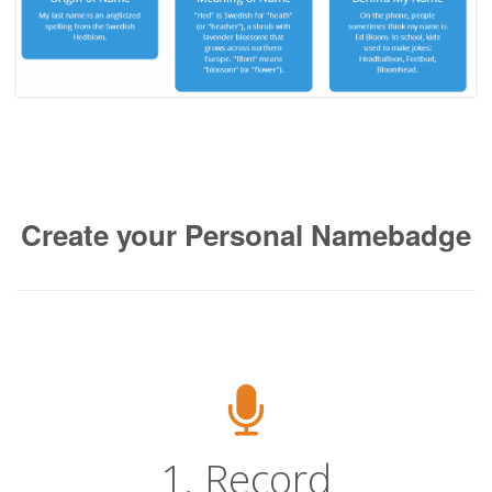
Create your Personal Namebadge
1. Record