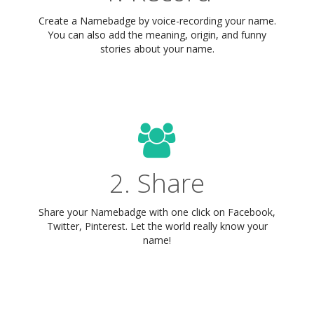
Create a Namebadge by voice-recording your name.
You can also add the meaning, origin, and funny
stories about your name.
2. Share
Share your Namebadge with one click on Facebook,
Twitter, Pinterest. Let the world really know your
name!