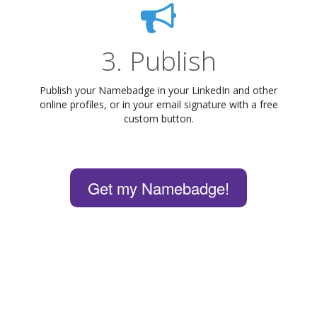
3. Publish
Publish your Namebadge in your LinkedIn and other
online profiles, or in your email signature with a free
custom button.
Get my Namebadge!