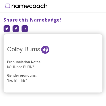
Toggle
navigat
Share this Namebadge!
Colby Burns
Pronunciation Notes
:
KOHL-bee BURNZ
Gender pronouns
:
"he, him, his"