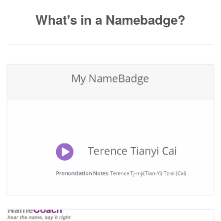
What's in a Namebadge?