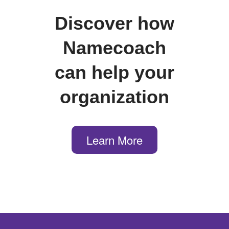
Discover how
Namecoach
can help your
organization
Learn More