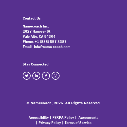
Contact Us
Namecoach Inc.
2627 Hanover St
Palo Alto, CA 94304
Phone:
+1 (888) 557-3387
Email:
info@name-coach.com
Stay Connected
© Namecoach,
2026. All Rights Reserved.
Accessibility
|
FERPA Policy
|
Agreements
|
Privacy Policy
|
Terms of Service