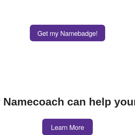
Get my Namebadge!
 Namecoach can help your
Learn More