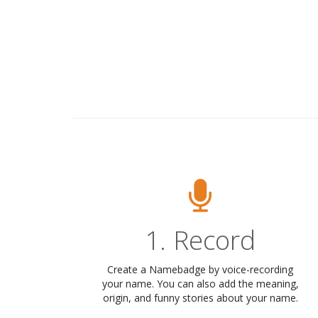
1. Record
Create a Namebadge by voice-recording
your name. You can also add the meaning,
origin, and funny stories about your name.