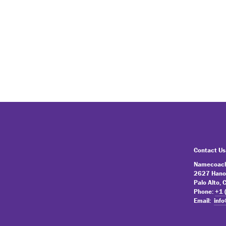
Contact Us
Namecoach
2627 Hano
Palo Alto,
Phone:
+1 
Email:
inf