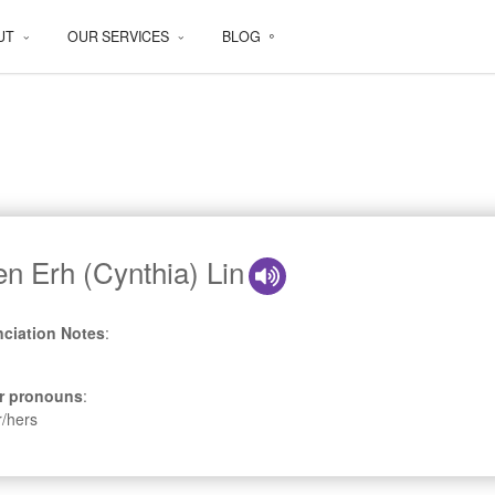
UT
OUR SERVICES
BLOG
en Erh (Cynthia) Lin
ciation Notes
:
r pronouns
:
r/hers