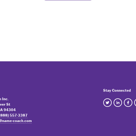
Stay Connected
 Inc.
ver St
 CA 94304
(888) 557-3387
o@name-coach.com