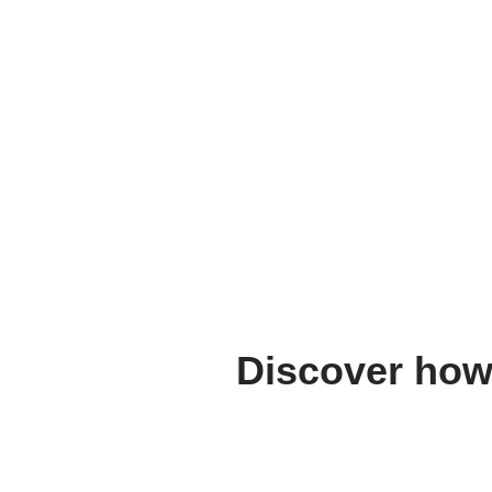
Discover how