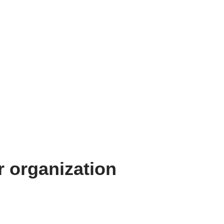
 organization