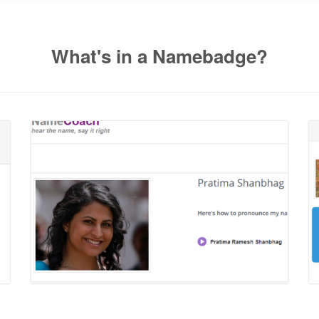
What's in a Namebadge?