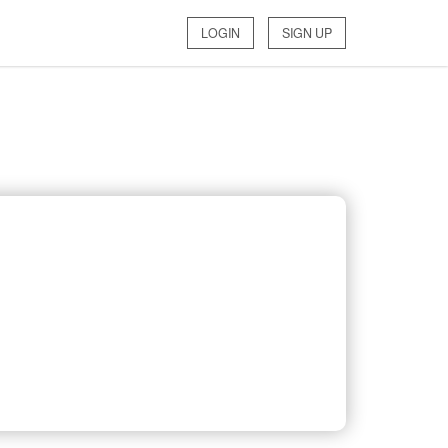
LOGIN
SIGN UP