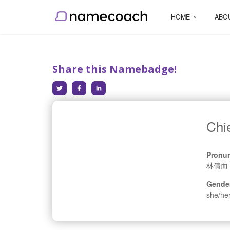
HOME
ABO
Share this Namebadge!
Chi
Pronun
林倩而
Gende
she/he