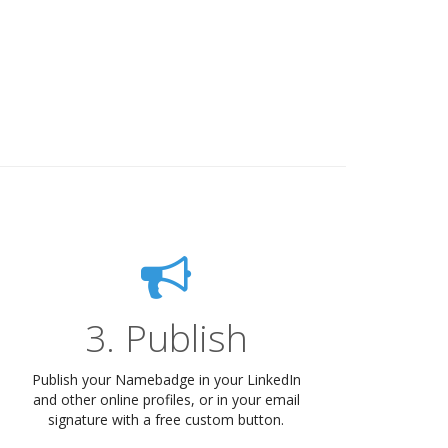
3. Publish
Publish your Namebadge in your LinkedIn
and other online profiles, or in your email
signature with a free custom button.