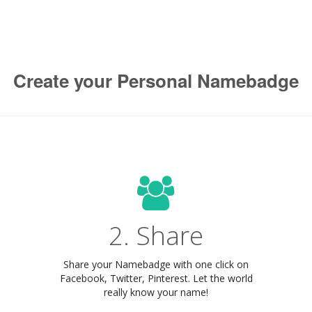
Create your Personal Namebadge
2. Share
Share your Namebadge with one click on
Facebook, Twitter, Pinterest. Let the world
really know your name!