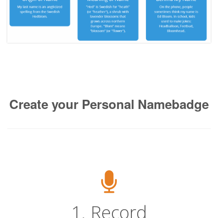
Create your Personal Namebadge
1. Record