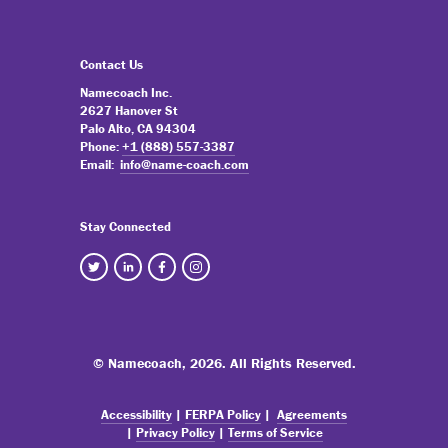
Contact Us
Namecoach Inc.
2627 Hanover St
Palo Alto, CA 94304
Phone:
+1 (888) 557-3387
Email:
info@name-coach.com
Stay Connected
© Namecoach,
2026. All Rights Reserved.
Accessibility
|
FERPA Policy
|
Agreements
|
Privacy Policy
|
Terms of Service