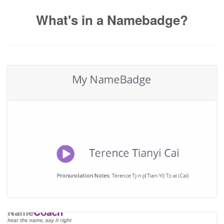
What's in a Namebadge?