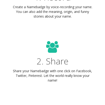
Create a Namebadge by voice-recording your name.
You can also add the meaning, origin, and funny
stories about your name.
2. Share
Share your Namebadge with one click on Facebook,
Twitter, Pinterest. Let the world really know your
name!