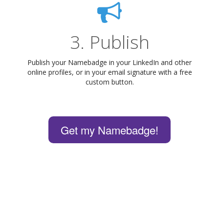
3. Publish
Publish your Namebadge in your LinkedIn and other
online profiles, or in your email signature with a free
custom button.
Get my Namebadge!