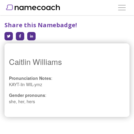
Toggle
navigat
Share this Namebadge!
Caitlin Williams
Pronunciation Notes
:
KAYT-lin WIL-ymz
Gender pronouns
:
she, her, hers