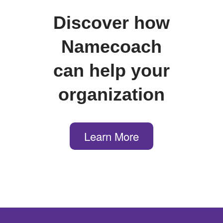
Discover how
Namecoach
can help your
organization
Learn More