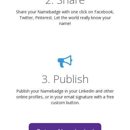
Share your Namebadge with one click on Facebook,
Twitter, Pinterest. Let the world really know your
name!
3. Publish
Publish your Namebadge in your LinkedIn and other
online profiles, or in your email signature with a free
custom button.