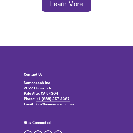
Learn More
Contact Us
Namecoach Inc.
2627 Hanover St
Palo Alto, CA 94304
Phone:
+1 (888) 557-3387
Email:
info@name-coach.com
Stay Connected