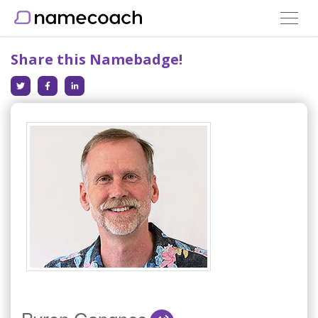
Toggle
navigat
Share this Namebadge!