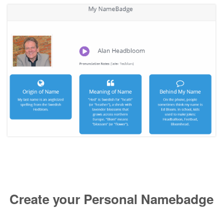
Create your Personal Namebadge