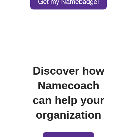
Get my Namebadge!
Discover how
Namecoach
can help your
organization