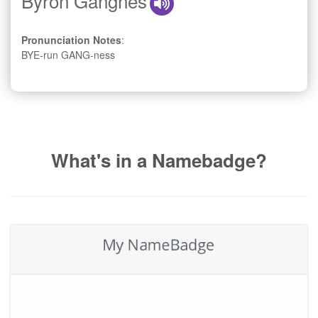
Byron Gangnes
Pronunciation Notes
:
BYE-run GANG-ness
What's in a Namebadge?