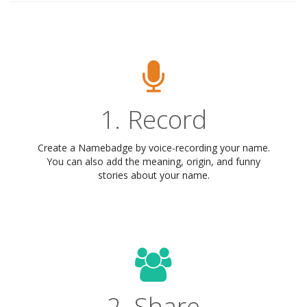
1. Record
Create a Namebadge by voice-recording your name.
You can also add the meaning, origin, and funny
stories about your name.
2. Share