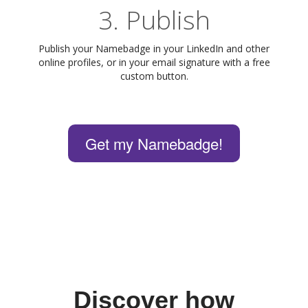
3. Publish
Publish your Namebadge in your LinkedIn and other
online profiles, or in your email signature with a free
custom button.
Get my Namebadge!
Discover how