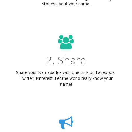
stories about your name.
2. Share
Share your Namebadge with one click on Facebook,
Twitter, Pinterest. Let the world really know your
name!