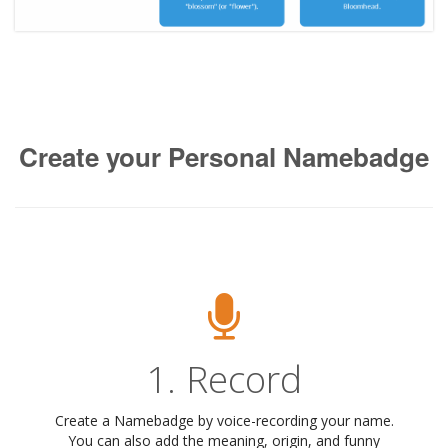
Create your Personal Namebadge
1. Record
Create a Namebadge by voice-recording your name.
You can also add the meaning, origin, and funny