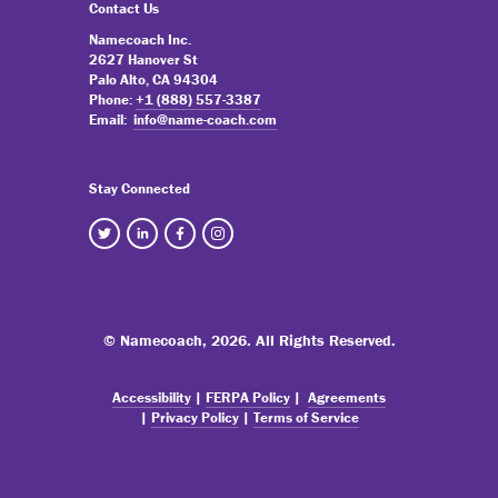
Contact Us
Namecoach Inc.
2627 Hanover St
Palo Alto, CA 94304
Phone:
+1 (888) 557-3387
Email:
info@name-coach.com
Stay Connected
© Namecoach,
2026. All Rights Reserved.
Accessibility
|
FERPA Policy
|
Agreements
|
Privacy Policy
|
Terms of Service