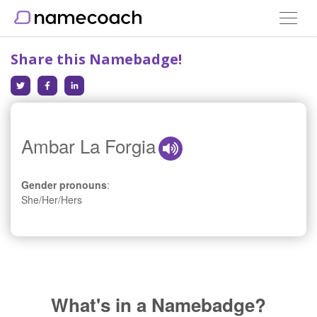
Toggle
navigat
Share this Namebadge!
Ambar La Forgia
Gender pronouns
:
She/Her/Hers
What's in a Namebadge?