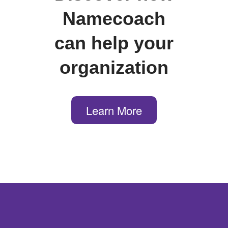
Namecoach
can help your
organization
Learn More