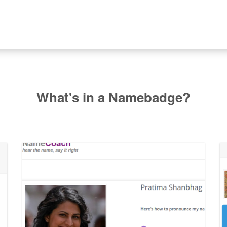
What's in a Namebadge?