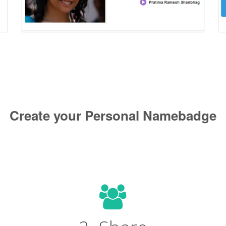
Create your Personal Namebadge