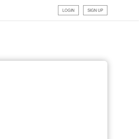
LOGIN
SIGN UP