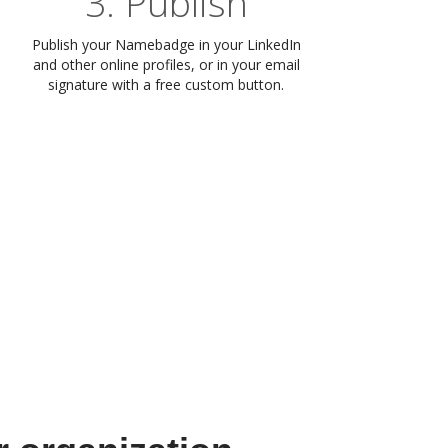
3. Publish
Publish your Namebadge in your LinkedIn
and other online profiles, or in your email
signature with a free custom button.