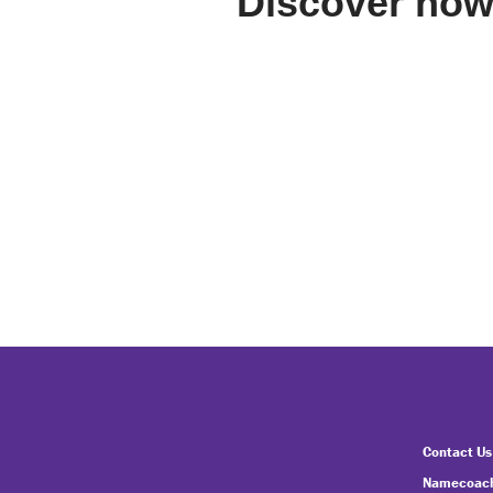
Discover how
Contact Us
Namecoach