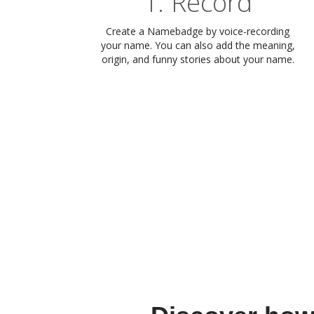
1. Record
Create a Namebadge by voice-recording
your name. You can also add the meaning,
origin, and funny stories about your name.