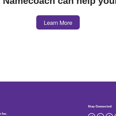
 Namecoach can help your
Learn More
Stay Connected
 Inc.