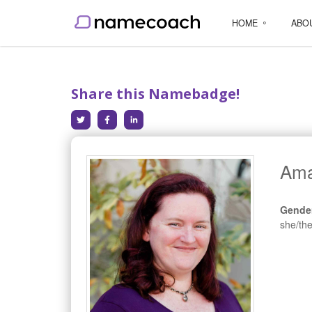
HOME
ABO
Share this Namebadge!
Ama
Gende
she/th