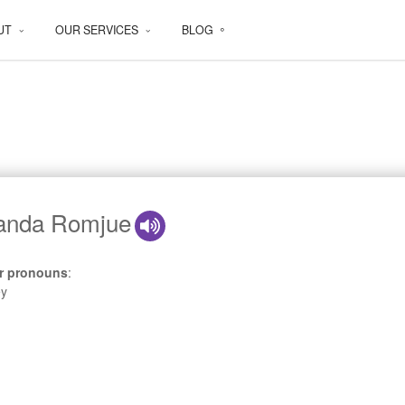
UT
OUR SERVICES
BLOG
nda Romjue
r pronouns
:
ey