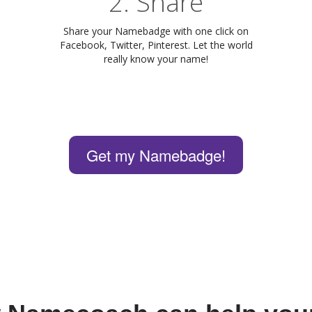
2. Share
Share your Namebadge with one click on
Facebook, Twitter, Pinterest. Let the world
really know your name!
Get my Namebadge!